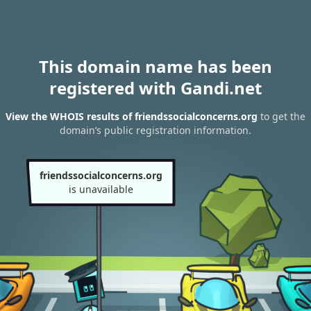
This domain name has been
registered with Gandi.net
View the WHOIS results of friendssocialconcerns.org
to get the
domain’s public registration information.
friendssocialconcerns.org
is unavailable