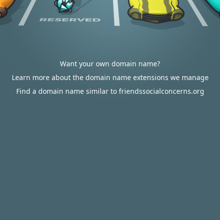
Want your own domain name?
Learn more about the domain name extensions we manage
Find a domain name similar to friendssocialconcerns.org